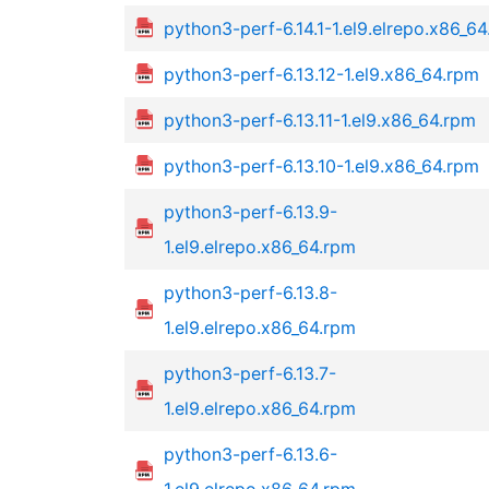
python3-perf-6.14.1-1.el9.elrepo.x86_6
python3-perf-6.13.12-1.el9.x86_64.rpm
python3-perf-6.13.11-1.el9.x86_64.rpm
python3-perf-6.13.10-1.el9.x86_64.rpm
python3-perf-6.13.9-
1.el9.elrepo.x86_64.rpm
python3-perf-6.13.8-
1.el9.elrepo.x86_64.rpm
python3-perf-6.13.7-
1.el9.elrepo.x86_64.rpm
python3-perf-6.13.6-