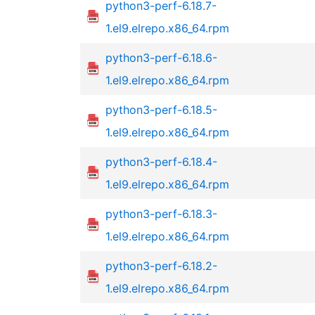
python3-perf-6.18.7-
1.el9.elrepo.x86_64.rpm
python3-perf-6.18.6-
1.el9.elrepo.x86_64.rpm
python3-perf-6.18.5-
1.el9.elrepo.x86_64.rpm
python3-perf-6.18.4-
1.el9.elrepo.x86_64.rpm
python3-perf-6.18.3-
1.el9.elrepo.x86_64.rpm
python3-perf-6.18.2-
1.el9.elrepo.x86_64.rpm