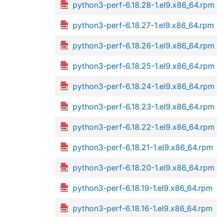
python3-perf-6.18.28-1.el9.x86_64.rpm
python3-perf-6.18.27-1.el9.x86_64.rpm
python3-perf-6.18.26-1.el9.x86_64.rpm
python3-perf-6.18.25-1.el9.x86_64.rpm
python3-perf-6.18.24-1.el9.x86_64.rpm
python3-perf-6.18.23-1.el9.x86_64.rpm
python3-perf-6.18.22-1.el9.x86_64.rpm
python3-perf-6.18.21-1.el9.x86_64.rpm
python3-perf-6.18.20-1.el9.x86_64.rpm
python3-perf-6.18.19-1.el9.x86_64.rpm
python3-perf-6.18.16-1.el9.x86_64.rpm