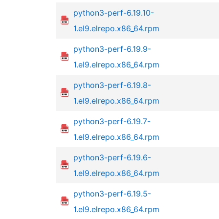
python3-perf-6.19.10-
1.el9.elrepo.x86_64.rpm
python3-perf-6.19.9-
1.el9.elrepo.x86_64.rpm
python3-perf-6.19.8-
1.el9.elrepo.x86_64.rpm
python3-perf-6.19.7-
1.el9.elrepo.x86_64.rpm
python3-perf-6.19.6-
1.el9.elrepo.x86_64.rpm
python3-perf-6.19.5-
1.el9.elrepo.x86_64.rpm