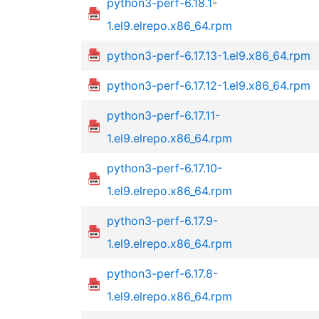
python3-perf-6.18.1-
1.el9.elrepo.x86_64.rpm
python3-perf-6.17.13-1.el9.x86_64.rpm
python3-perf-6.17.12-1.el9.x86_64.rpm
python3-perf-6.17.11-
1.el9.elrepo.x86_64.rpm
python3-perf-6.17.10-
1.el9.elrepo.x86_64.rpm
python3-perf-6.17.9-
1.el9.elrepo.x86_64.rpm
python3-perf-6.17.8-
1.el9.elrepo.x86_64.rpm