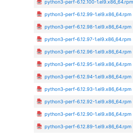
python3-perf-6.12.100-1.el9.x86_64.rp
python3-perf-6.12.99-1.el9.x86_64.rpm
python3-perf-6.12.98-1.el9.x86_64.rpm
python3-perf-6.12.97-1.el9.x86_64.rpm
python3-perf-6.12.96-1.el9.x86_64.rpm
python3-perf-6.12.95-1.el9.x86_64.rpm
python3-perf-6.12.94-1.el9.x86_64.rpm
python3-perf-6.12.93-1.el9.x86_64.rpm
python3-perf-6.12.92-1.el9.x86_64.rpm
python3-perf-6.12.90-1.el9.x86_64.rpm
python3-perf-6.12.89-1.el9.x86_64.rpm