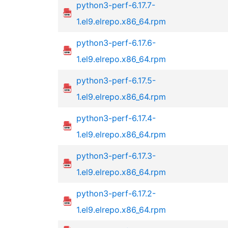
python3-perf-6.17.7-
1.el9.elrepo.x86_64.rpm
python3-perf-6.17.6-
1.el9.elrepo.x86_64.rpm
python3-perf-6.17.5-
1.el9.elrepo.x86_64.rpm
python3-perf-6.17.4-
1.el9.elrepo.x86_64.rpm
python3-perf-6.17.3-
1.el9.elrepo.x86_64.rpm
python3-perf-6.17.2-
1.el9.elrepo.x86_64.rpm