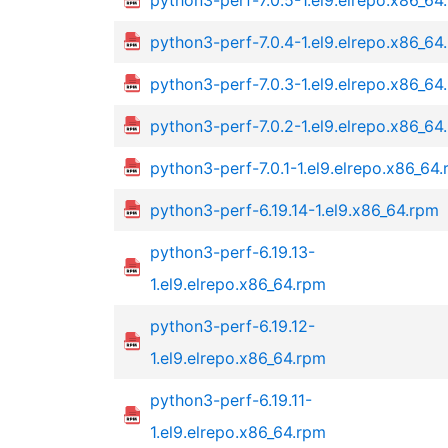
python3-perf-7.0.5-1.el9.elrepo.x86_64
python3-perf-7.0.4-1.el9.elrepo.x86_64
python3-perf-7.0.3-1.el9.elrepo.x86_64
python3-perf-7.0.2-1.el9.elrepo.x86_64
python3-perf-7.0.1-1.el9.elrepo.x86_64
python3-perf-6.19.14-1.el9.x86_64.rpm
python3-perf-6.19.13-
1.el9.elrepo.x86_64.rpm
python3-perf-6.19.12-
1.el9.elrepo.x86_64.rpm
python3-perf-6.19.11-
1.el9.elrepo.x86_64.rpm