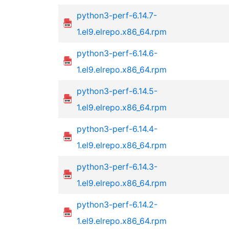
python3-perf-6.14.7-
1.el9.elrepo.x86_64.rpm
python3-perf-6.14.6-
1.el9.elrepo.x86_64.rpm
python3-perf-6.14.5-
1.el9.elrepo.x86_64.rpm
python3-perf-6.14.4-
1.el9.elrepo.x86_64.rpm
python3-perf-6.14.3-
1.el9.elrepo.x86_64.rpm
python3-perf-6.14.2-
1.el9.elrepo.x86_64.rpm