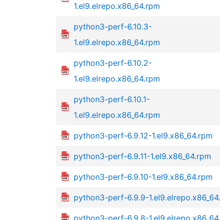
1.el9.elrepo.x86_64.rpm
python3-perf-6.10.3-
1.el9.elrepo.x86_64.rpm
python3-perf-6.10.2-
1.el9.elrepo.x86_64.rpm
python3-perf-6.10.1-
1.el9.elrepo.x86_64.rpm
python3-perf-6.9.12-1.el9.x86_64.rpm
python3-perf-6.9.11-1.el9.x86_64.rpm
python3-perf-6.9.10-1.el9.x86_64.rpm
python3-perf-6.9.9-1.el9.elrepo.x86_64
python3-perf-6.9.8-1.el9.elrepo.x86_64