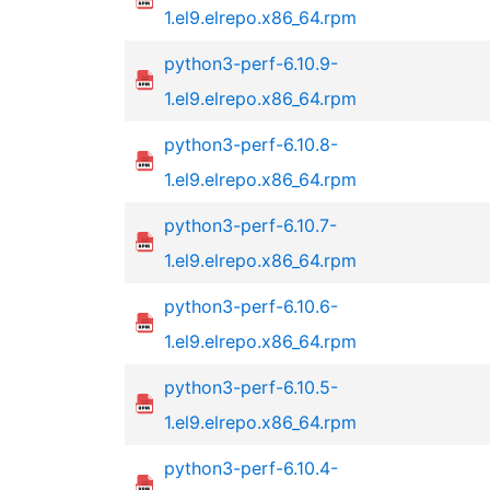
1.el9.elrepo.x86_64.rpm
python3-perf-6.10.9-
1.el9.elrepo.x86_64.rpm
python3-perf-6.10.8-
1.el9.elrepo.x86_64.rpm
python3-perf-6.10.7-
1.el9.elrepo.x86_64.rpm
python3-perf-6.10.6-
1.el9.elrepo.x86_64.rpm
python3-perf-6.10.5-
1.el9.elrepo.x86_64.rpm
python3-perf-6.10.4-