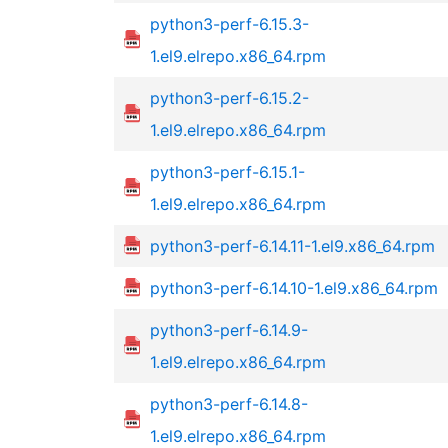
python3-perf-6.15.3-
1.el9.elrepo.x86_64.rpm
python3-perf-6.15.2-
1.el9.elrepo.x86_64.rpm
python3-perf-6.15.1-
1.el9.elrepo.x86_64.rpm
python3-perf-6.14.11-1.el9.x86_64.rpm
python3-perf-6.14.10-1.el9.x86_64.rpm
python3-perf-6.14.9-
1.el9.elrepo.x86_64.rpm
python3-perf-6.14.8-
1.el9.elrepo.x86_64.rpm