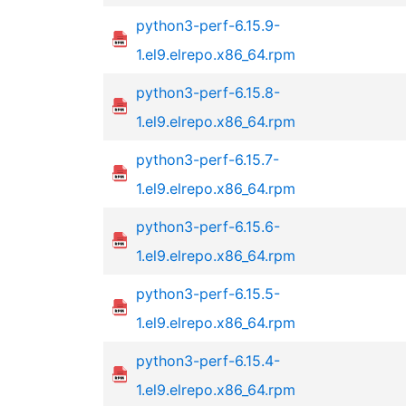
python3-perf-6.15.9-
1.el9.elrepo.x86_64.rpm
python3-perf-6.15.8-
1.el9.elrepo.x86_64.rpm
python3-perf-6.15.7-
1.el9.elrepo.x86_64.rpm
python3-perf-6.15.6-
1.el9.elrepo.x86_64.rpm
python3-perf-6.15.5-
1.el9.elrepo.x86_64.rpm
python3-perf-6.15.4-
1.el9.elrepo.x86_64.rpm