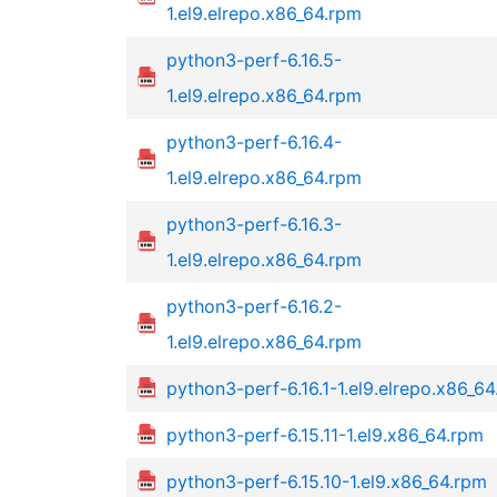
1.el9.elrepo.x86_64.rpm
python3-perf-6.16.5-
1.el9.elrepo.x86_64.rpm
python3-perf-6.16.4-
1.el9.elrepo.x86_64.rpm
python3-perf-6.16.3-
1.el9.elrepo.x86_64.rpm
python3-perf-6.16.2-
1.el9.elrepo.x86_64.rpm
python3-perf-6.16.1-1.el9.elrepo.x86_6
python3-perf-6.15.11-1.el9.x86_64.rpm
python3-perf-6.15.10-1.el9.x86_64.rpm