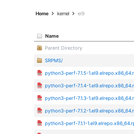
Home
kernel
el9
Name
Parent Directory
SRPMS/
python3-perf-7.1.5-1.el9.elrepo.x86_64
python3-perf-7.1.4-1.el9.elrepo.x86_64
python3-perf-7.1.3-1.el9.elrepo.x86_64
python3-perf-7.1.2-1.el9.elrepo.x86_64
python3-perf-7.1.1-1.el9.elrepo.x86_64.