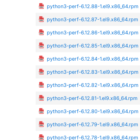
python3-perf-6.12.88-1.el9.x86_64.rpm
python3-perf-6.12.87-1.el9.x86_64.rpm
python3-perf-6.12.86-1.el9.x86_64.rpm
python3-perf-6.12.85-1.el9.x86_64.rpm
python3-perf-6.12.84-1.el9.x86_64.rpm
python3-perf-6.12.83-1.el9.x86_64.rpm
python3-perf-6.12.82-1.el9.x86_64.rpm
python3-perf-6.12.81-1.el9.x86_64.rpm
python3-perf-6.12.80-1.el9.x86_64.rpm
python3-perf-6.12.79-1.el9.x86_64.rpm
python3-perf-6.12.78-1.el9.x86_64.rpm