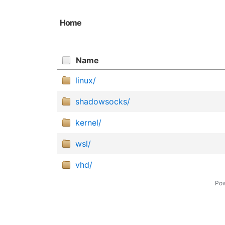
Home
Name
linux/
shadowsocks/
kernel/
wsl/
vhd/
Po